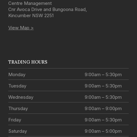
Centre Management
Cnr Avoca Drive and Bungoona Road
,
Kincumber
NSW
2251
View Map >
TRADING HOURS
Monday
9:00am – 5:30pm
Tuesday
9:00am – 5:30pm
Wednesday
9:00am – 5:30pm
Thursday
9:00am – 9:00pm
Friday
9:00am – 5:30pm
Saturday
9:00am – 5:00pm