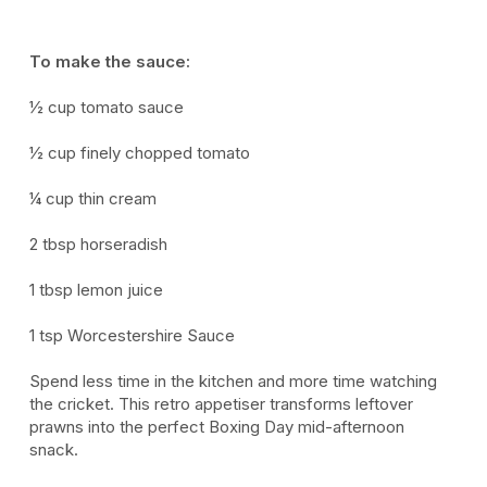
To make the sauce:
½ cup tomato sauce
½ cup
finely chopped tomato
¼ cup thin cream
2 tbsp horseradish
1 tbsp lemon juice
1 tsp Worcestershire Sauce
Spend less time in the kitchen and more time watching
the cricket. This retro appetiser transforms leftover
prawns into the perfect Boxing Day mid-afternoon
snack.