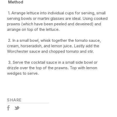
Method
1.
Arrange lettuce into individual cups for serving, small
serving bowls or martini glasses are ideal. Using cooked
prawns (which have been peeled and deveined) and
arrange on top of the lettuce.
2.
In a small bowl, whisk together the tomato sauce,
cream, horseradish, and lemon juice. Lastly add the
Worchester sauce and chopped tomato and stir.
3.
Serve the cocktail sauce in a small side bowl or
drizzle over the top of the prawns. Top with lemon
wedges to serve.
SHARE