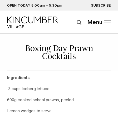
SUBSCRIBE
OPEN TODAY 9:00am – 5:30pm
Don’t miss out on the latest…
Get the latest offers, competitions, upcoming events and
Menu
more…
Subscribe
Boxing Day Prawn
Cocktails
By providing this information you agree to our
Privacy Statement
and
Disclaimer
Ingredients
3 cups Iceberg lettuce
600g cooked school prawns, peeled
Lemon wedges to serve