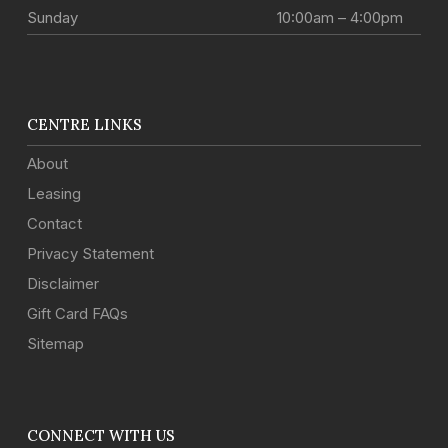
Sunday
10:00am – 4:00pm
CENTRE LINKS
About
Leasing
Contact
Privacy Statement
Disclaimer
Gift Card FAQs
Sitemap
CONNECT WITH US