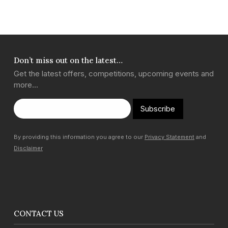
Don’t miss out on the latest…
Get the latest offers, competitions, upcoming events and
more…
Subscribe
By providing this information you agree to our
Privacy Statement
and
Disclaimer
CONTACT US