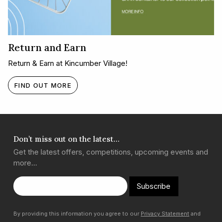
Return and Earn
Return & Earn at Kincumber Village!
FIND OUT MORE
Don’t miss out on the latest…
Get the latest offers, competitions, upcoming events and
more…
Subscribe
By providing this information you agree to our
Privacy Statement
and