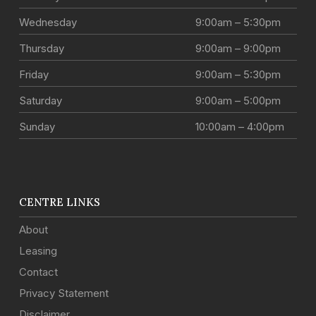
Wednesday
9:00am – 5:30pm
Thursday
9:00am – 9:00pm
Friday
9:00am – 5:30pm
Saturday
9:00am – 5:00pm
Sunday
10:00am – 4:00pm
CENTRE LINKS
About
Leasing
Contact
Privacy Statement
Disclaimer