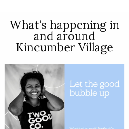
What's happening in
and around
Kincumber Village