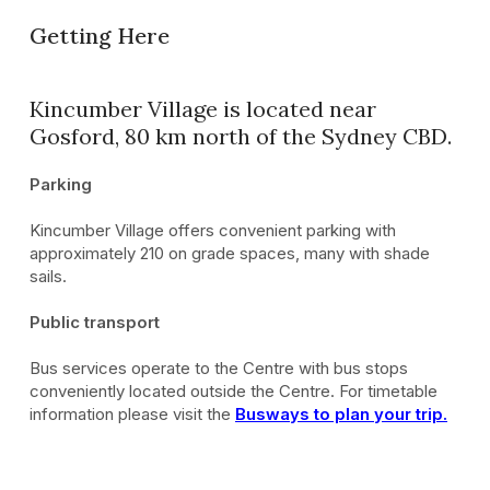
Getting Here
Kincumber Village is located near
Gosford, 80 km north of the Sydney CBD.
Parking
Kincumber Village offers convenient parking with
approximately 210 on grade spaces, many with shade
sails.
Public transport
Bus services operate to the Centre with bus stops
conveniently located outside the Centre. For timetable
information please visit the
Busways to plan your trip.