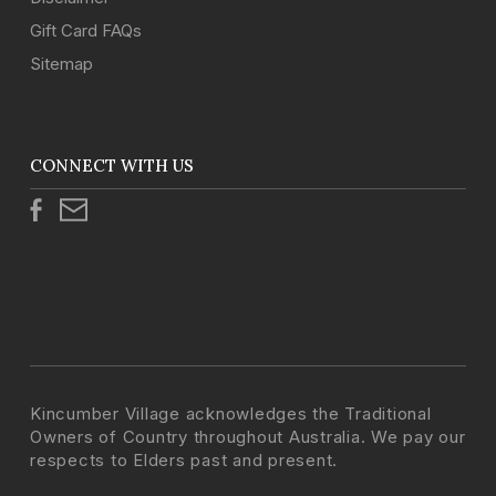
Gift Card FAQs
Sitemap
CONNECT WITH US
Kincumber Village acknowledges the Traditional
Owners of Country throughout Australia. We pay our
respects to Elders past and present.