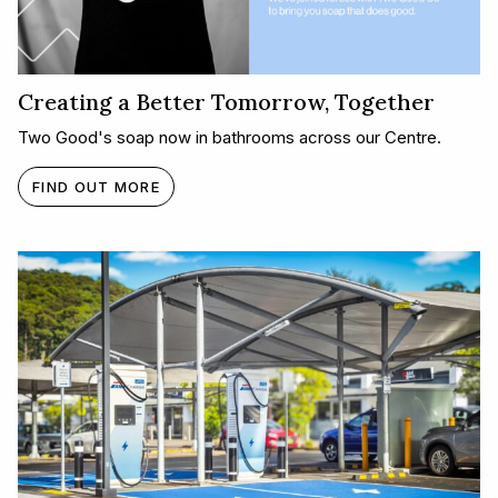
Creating a Better Tomorrow, Together​
Two Good's soap now in bathrooms across our Centre.
FIND OUT MORE