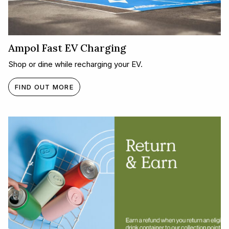
Ampol Fast EV Charging
Shop or dine while recharging your EV.
FIND OUT MORE