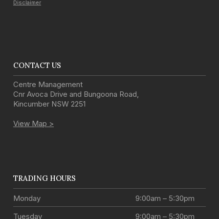
Disclaimer
CONTACT US
Centre Management
Cnr Avoca Drive and Bungoona Road
,
Kincumber
NSW
2251
View Map >
TRADING HOURS
Monday
9:00am – 5:30pm
Tuesday
9:00am – 5:30pm