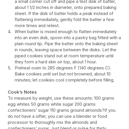
a small corner cut off and pipe a test disk of batter,
about 1 1/2 inches in diameter, onto prepared baking
sheet. If the disk of batter holds a peak instead of
flattening immediately, gently fold the batter a few
more times and retest.
When batter is mixed enough to flatten immediately
into an even disk, spoon into a pastry bag fitted with a
plain round tip. Pipe the batter onto the baking sheet
in rounds, leaving space between the disks. Let the
piped cookies stand out at room temperature until
they form a hard skin on top, about 1 hour.
Preheat oven to 285 degrees F (140 degrees C).
Bake cookies until set but not browned, about 10
minutes; let cookies cool completely before filling.
Cook’s Notes
To measure by weight, use these amounts: 100 grams
egg whites 50 grams white sugar 200 grams
confectioners’ sugar 110 grams ground almonds?If you
do not have a sifter, you can use a blender or food
processor to thoroughly mix the almonds and
confectioners’ sugar. Just blend or pulse for thirty