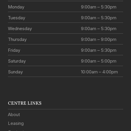
Monday
9:00am – 5:30pm
Tuesday
9:00am – 5:30pm
Wednesday
9:00am – 5:30pm
Thursday
9:00am – 9:00pm
Friday
9:00am – 5:30pm
Saturday
9:00am – 5:00pm
Sunday
10:00am – 4:00pm
CENTRE LINKS
About
Leasing