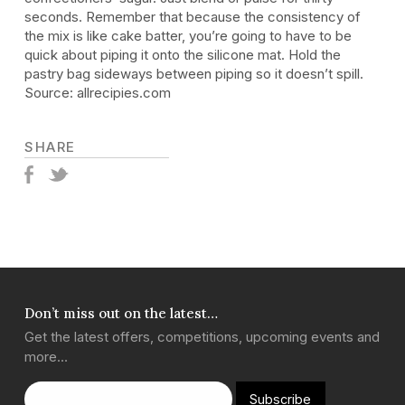
seconds. Remember that because the consistency of
the mix is like cake batter, you’re going to have to be
quick about piping it onto the silicone mat. Hold the
pastry bag sideways between piping so it doesn’t spill.
Source: allrecipies.com
SHARE
Don’t miss out on the latest…
Get the latest offers, competitions, upcoming events and
more…
Subscribe