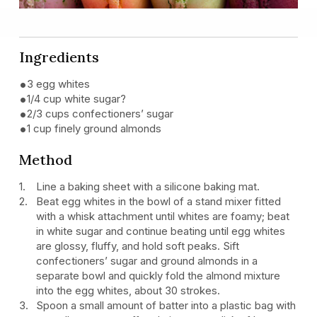
Ingredients
3 egg whites
1/4 cup white sugar?
2/3 cups confectioners’ sugar
1 cup finely ground almonds
Method
Line a baking sheet with a silicone baking mat.
Beat egg whites in the bowl of a stand mixer fitted
with a whisk attachment until whites are foamy; beat
in white sugar and continue beating until egg whites
are glossy, fluffy, and hold soft peaks. Sift
confectioners’ sugar and ground almonds in a
separate bowl and quickly fold the almond mixture
into the egg whites, about 30 strokes.
Spoon a small amount of batter into a plastic bag with