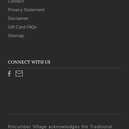
Contact
Privacy Statement
Disclaimer
Gift Card FAQs
Sitemap
CONNECT WITH US
Kincumber Village acknowledges the Traditional