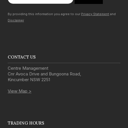
By providing this information you agree to our
Privacy Statement
and
Disclaimer
CONTACT US
Centre Management
Cnr Avoca Drive and Bungoona Road
,
Kincumber
NSW
2251
View Map >
TRADING HOURS