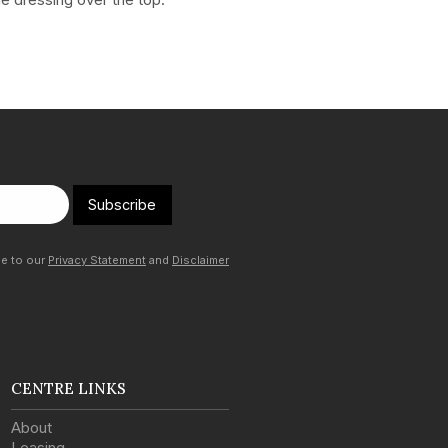
Subscribe
ee to our
Privacy Statement
and
Disclaimer
CENTRE LINKS
About
Leasing