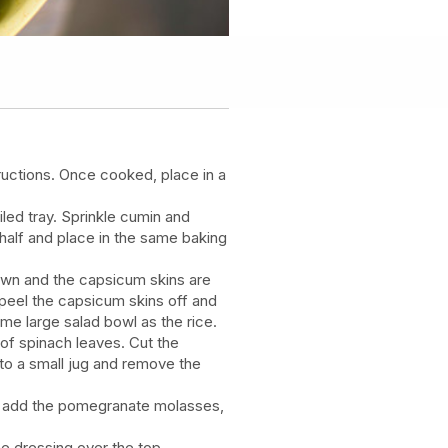
ructions. Once cooked, place in a
led tray. Sprinkle cumin and
half and place in the same baking
own and the capsicum skins are
peel the capsicum skins off and
same large salad bowl as the rice.
of spinach leaves. Cut the
to a small jug and remove the
e, add the pomegranate molasses,
he dressing over the top.