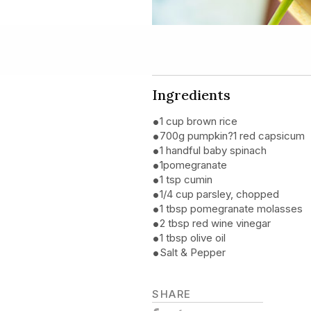
Ingredients
1 cup brown rice
700g pumpkin?1 red capsicum
1 handful baby spinach
1pomegranate
1 tsp cumin
1/4 cup parsley, chopped
1 tbsp pomegranate molasses
2 tbsp red wine vinegar
1 tbsp olive oil
Salt & Pepper
SHARE