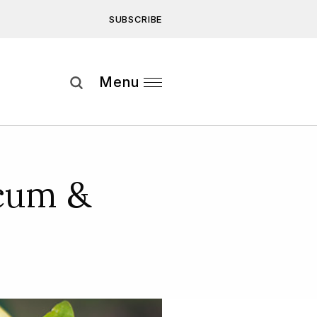
SUBSCRIBE
Subscribe
Menu
ee to our
Privacy Statement
and
cum &