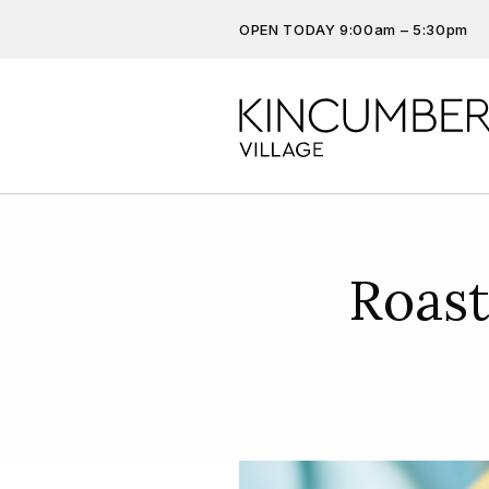
OPEN TODAY 9:00am – 5:30pm
Don’t miss out on the latest…
Get the latest offers, competit
more…
Roas