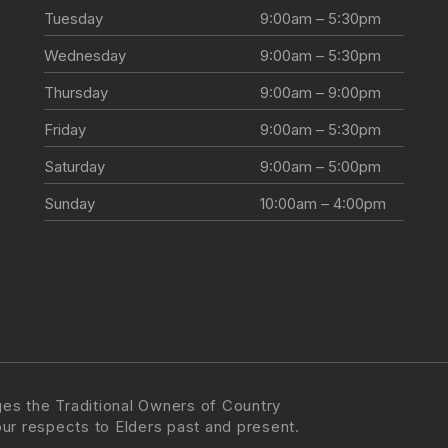
Tuesday
9:00am – 5:30pm
Wednesday
9:00am – 5:30pm
Thursday
9:00am – 9:00pm
Friday
9:00am – 5:30pm
Saturday
9:00am – 5:00pm
Sunday
10:00am – 4:00pm
es the Traditional Owners of Country
our respects to Elders past and present.