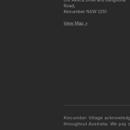
Road
,
Kincumber
NSW
2251
View Map >
Kincumber Village acknowledg
throughout Australia. We pay 