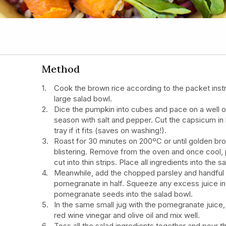
Method
Cook the brown rice according to the packet inst
large salad bowl.
Dice the pumpkin into cubes and pace on a well oi
season with salt and pepper. Cut the capsicum in 
tray if it fits (saves on washing!).
Roast for 30 minutes on 200ºC or until golden br
blistering. Remove from the oven and once cool, 
cut into thin strips. Place all ingredients into the 
Meanwhile, add the chopped parsley and handful 
pomegranate in half. Squeeze any excess juice in
pomegranate seeds into the salad bowl.
In the same small jug with the pomegranate juic
red wine vinegar and olive oil and mix well.
Toss all the salad ingredients together and pour t