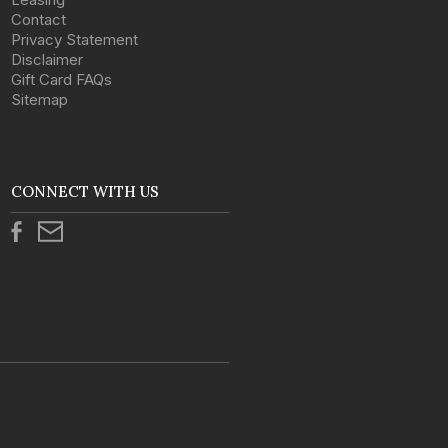
Contact
Privacy Statement
Disclaimer
Gift Card FAQs
Sitemap
CONNECT WITH US