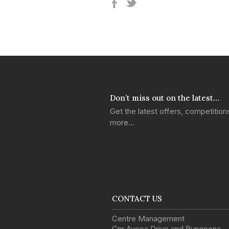
Don’t miss out on the latest…
Get the latest offers, competitio
more…
CONTACT US
Centre Management
Cnr Avoca Drive and Bungoona