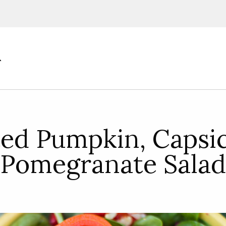
ions, upcoming events and
By providing this information you agr
Disclaimer
ted Pumpkin, Capsi
Pomegranate Salad