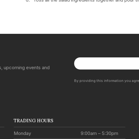
ns, upcoming events and
By providing this information you agr
TRADING HOURS
Monday
9:00am – 5:30pm