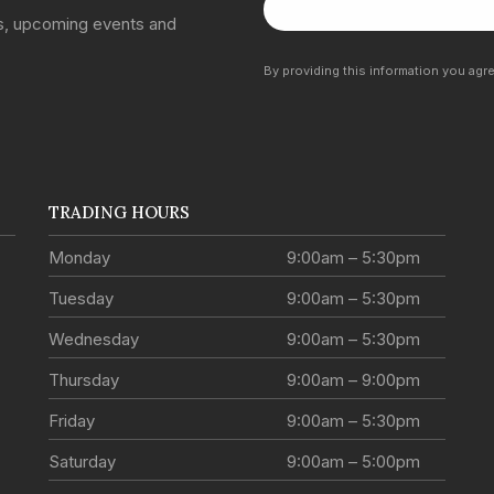
ns, upcoming events and
By providing this information you agr
TRADING HOURS
Monday
9:00am – 5:30pm
Tuesday
9:00am – 5:30pm
Wednesday
9:00am – 5:30pm
Thursday
9:00am – 9:00pm
Friday
9:00am – 5:30pm
Saturday
9:00am – 5:00pm