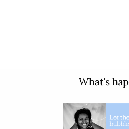
What's hap