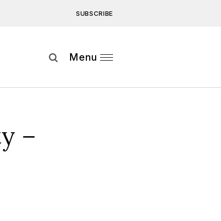
SUBSCRIBE
Subscribe
Menu
ee to our
Privacy Statement
and
y –