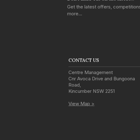
Get the latest offers, competitio
more…
CONTACT US
Centre Management
Cnr Avoca Drive and Bungoona
Road
,
Kincumber
NSW
2251
View Map >