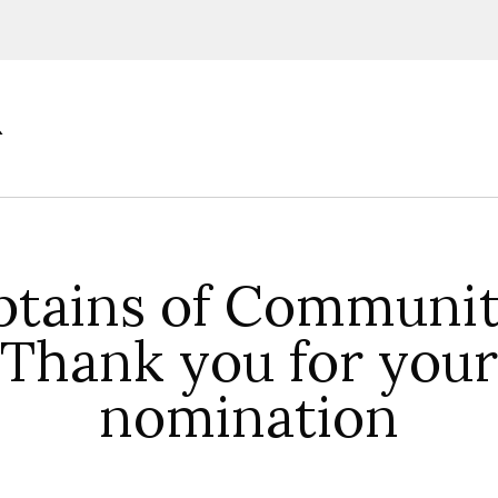
ions, upcoming events and
By providing this information you agr
Disclaimer
ptains of Communit
Thank you for your
nomination