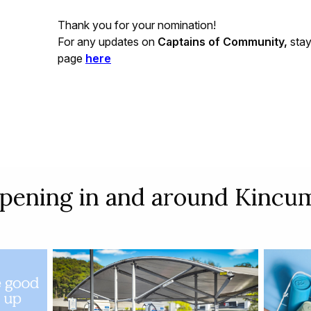
Thank you for your nomination!
For any updates on
Captains of Community,
stay
page
here
pening in and around Kincum