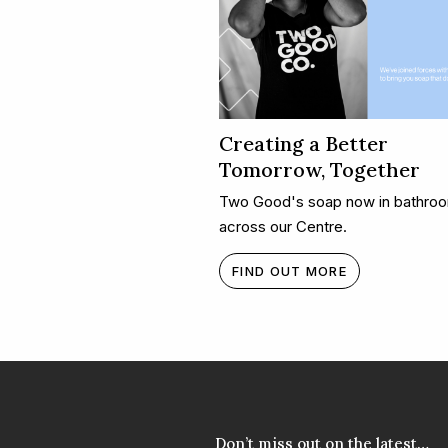
Creating a Better
Tomorrow, Together​
Two Good's soap now in bathro
across our Centre.
FIND OUT MORE
Don’t miss out on the latest…