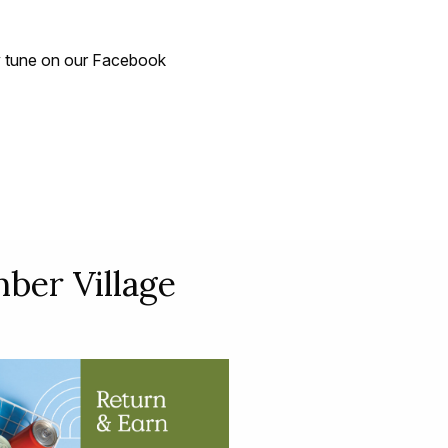
 tune on our Facebook
ber Village