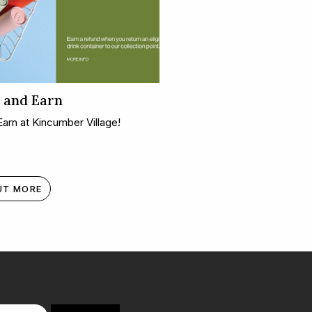
 and Earn
Earn at Kincumber Village!
UT MORE