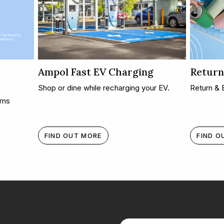
Ampol Fast EV Charging
Return
Shop or dine while recharging your EV.
Return & 
oms
FIND OUT MORE
FIND O