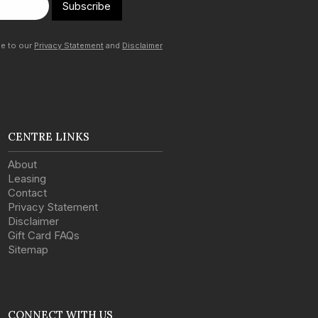
Subscribe
ee to our
Privacy Statement
and
Disclaimer
CENTRE LINKS
About
Leasing
Contact
Privacy Statement
Disclaimer
Gift Card FAQs
Sitemap
CONNECT WITH US