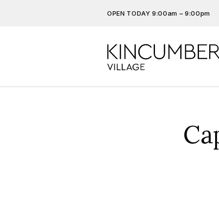
OPEN TODAY 9:00am – 9:00pm
Don’t miss out on the latest…
Get the latest offers, competit
more…
Ca