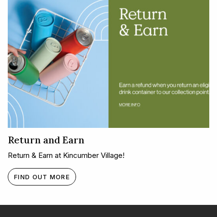
Return and Earn
Return & Earn at Kincumber Village!
FIND OUT MORE