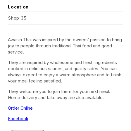
Location
Shop 35
Awasin Thai was inspired by the owners’ passion to bring
joy to people through traditional Thai food and good
service.
They are inspired by wholesome and fresh ingredients
cooked in delicious sauces, and quality sides. You can
always expect to enjoy a warm atmosphere and to finish
your meal feeling satisfied.
They welcome you to join them for your next meal.
Home delivery and take away are also available.
Order Online
Facebook