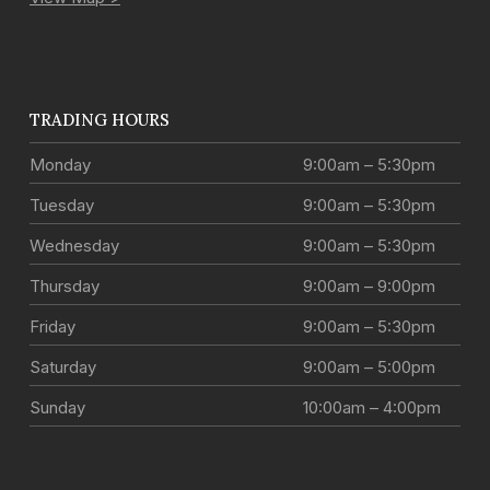
TRADING HOURS
Monday
9:00am – 5:30pm
Tuesday
9:00am – 5:30pm
Wednesday
9:00am – 5:30pm
Thursday
9:00am – 9:00pm
Friday
9:00am – 5:30pm
Saturday
9:00am – 5:00pm
Sunday
10:00am – 4:00pm