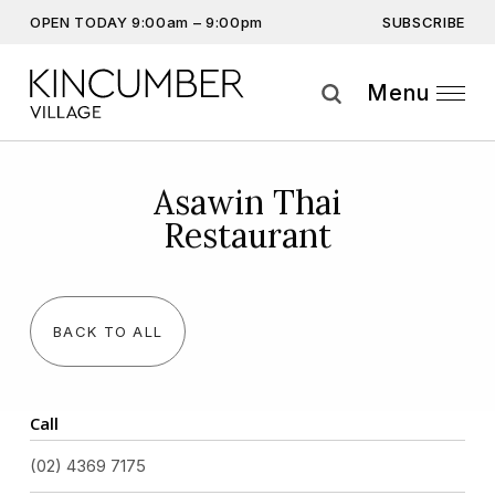
SUBSCRIBE
OPEN TODAY 9:00am – 9:00pm
Don’t miss out on the latest…
Get the latest offers, competitions, upcoming events and
Menu
more…
Subscribe
Asawin Thai
Restaurant
By providing this information you agree to our
Privacy Statement
and
Disclaimer
BACK TO ALL
Call
(02) 4369 7175