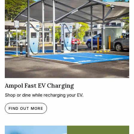
Ampol Fast EV Charging
Shop or dine while recharging your EV.
FIND OUT MORE