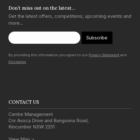
Don’t miss out on the latest…
Get the latest offers, competitions, upcoming events and
more…
Subscribe
By providing this information you agree to our
Privacy Statement
and
Disclaimer
CONTACT US
Centre Management
Cnr Avoca Drive and Bungoona Road
,
Kincumber
NSW
2251
View Map >