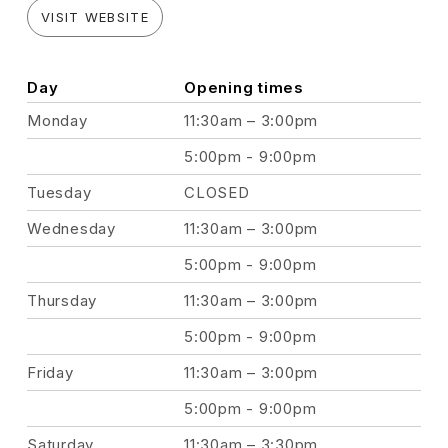
VISIT WEBSITE
Day
Opening times
Monday
11:30am – 3:00pm
5:00pm - 9:00pm
Tuesday
CLOSED
Wednesday
11:30am – 3:00pm
5:00pm - 9:00pm
Thursday
11:30am – 3:00pm
5:00pm - 9:00pm
Friday
11:30am – 3:00pm
5:00pm - 9:00pm
Saturday
11:30am – 3:30pm