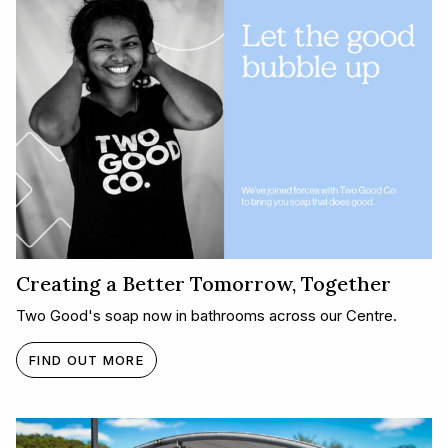
Creating a Better Tomorrow, Together​
Two Good's soap now in bathrooms across our Centre.
FIND OUT MORE