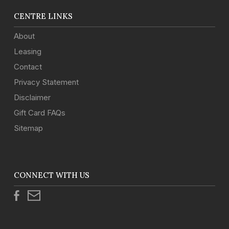
CENTRE LINKS
About
Leasing
Contact
Privacy Statement
Disclaimer
Gift Card FAQs
Sitemap
CONNECT WITH US