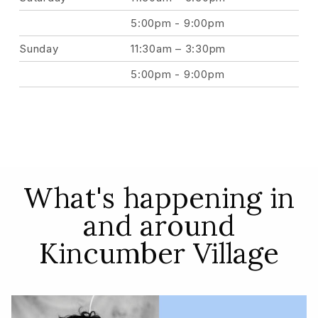
5:00pm - 9:00pm
Sunday
11:30am – 3:30pm
5:00pm - 9:00pm
What's happening in
and around
Kincumber Village