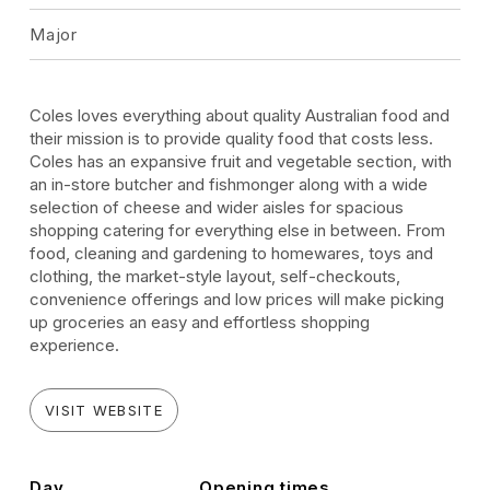
Major
Coles loves everything about quality Australian food and
their mission is to provide quality food that costs less.
Coles has an expansive fruit and vegetable section, with
an in-store butcher and fishmonger along with a wide
selection of cheese and wider aisles for spacious
shopping catering for everything else in between. From
food, cleaning and gardening to homewares, toys and
clothing, the market-style layout, self-checkouts,
convenience offerings and low prices will make picking
up groceries an easy and effortless shopping
experience.
VISIT WEBSITE
Day
Opening times