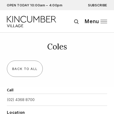
SUBSCRIBE
OPEN TODAY 10:00am – 4:00pm
Don’t miss out on the latest…
Get the latest offers, competitions, upcoming events and
Menu
more…
Subscribe
Coles
By providing this information you agree to our
Privacy Statement
and
Disclaimer
BACK TO ALL
Call
(02) 4368 8700
Location