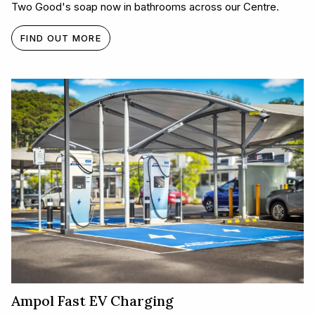
Two Good's soap now in bathrooms across our Centre.
FIND OUT MORE
Ampol Fast EV Charging