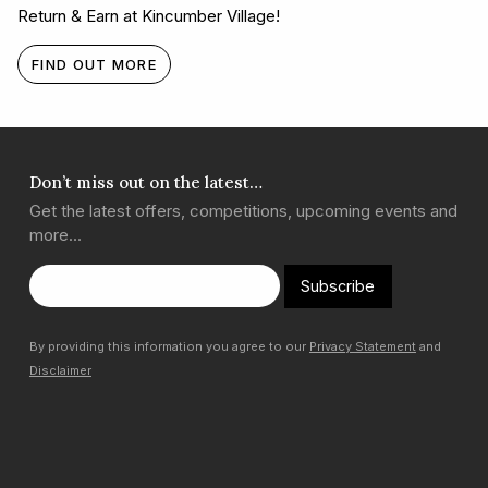
Return & Earn at Kincumber Village!
FIND OUT MORE
Don’t miss out on the latest…
Get the latest offers, competitions, upcoming events and
more…
Subscribe
By providing this information you agree to our
Privacy Statement
and
Disclaimer