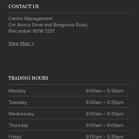
CONTACT US
Centre Management
Cnr Avoca Drive and Bungoona Road
,
Kincumber
NSW
2251
View Map >
TRADING HOURS
Monday
9:00am – 5:30pm
Tuesday
9:00am – 5:30pm
Wednesday
9:00am – 5:30pm
Thursday
9:00am – 9:00pm
Friday
9:00am – 5:30pm