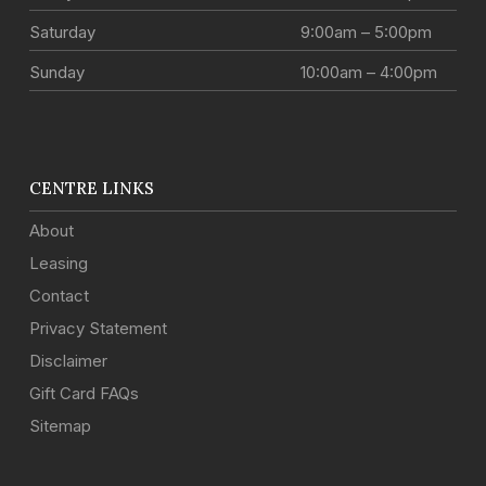
Saturday
9:00am – 5:00pm
Sunday
10:00am – 4:00pm
CENTRE LINKS
About
Leasing
Contact
Privacy Statement
Disclaimer
Gift Card FAQs
Sitemap