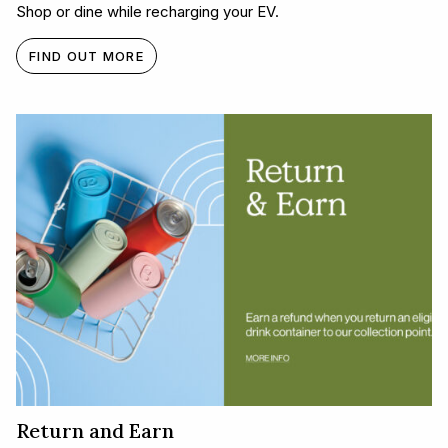
Shop or dine while recharging your EV.
FIND OUT MORE
Return and Earn