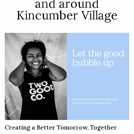
and around
Kincumber Village
Creating a Better Tomorrow, Together​