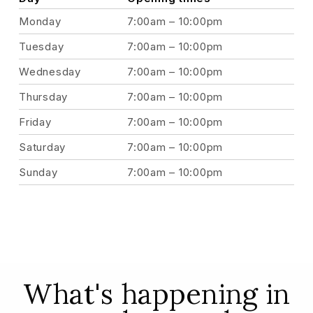
Monday
7:00am – 10:00pm
Tuesday
7:00am – 10:00pm
Wednesday
7:00am – 10:00pm
Thursday
7:00am – 10:00pm
Friday
7:00am – 10:00pm
Saturday
7:00am – 10:00pm
Sunday
7:00am – 10:00pm
What's happening in