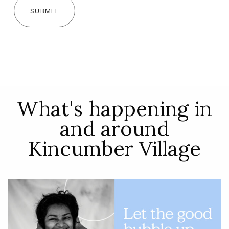
SUBMIT
What's happening in
and around
Kincumber Village