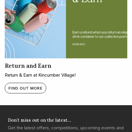
Return and Earn
Return & Earn at Kincumber Village!
FIND OUT MORE
Don’t miss out on the latest…
Get the latest offers, competitions, upcoming events and