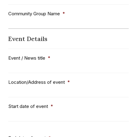
Community Group Name
*
Event Details
Event / News title
*
Location/Address of event
*
Start date of event
*