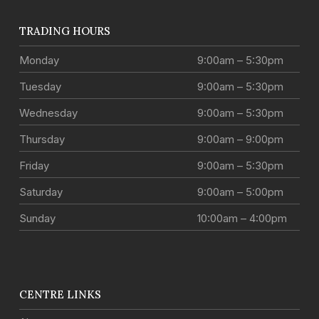
TRADING HOURS
Monday
9:00am – 5:30pm
Tuesday
9:00am – 5:30pm
Wednesday
9:00am – 5:30pm
Thursday
9:00am – 9:00pm
Friday
9:00am – 5:30pm
Saturday
9:00am – 5:00pm
Sunday
10:00am – 4:00pm
CENTRE LINKS