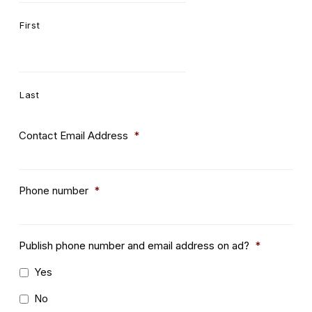
First
Last
Contact Email Address
*
Phone number
*
Publish phone number and email address on ad?
*
Yes
No