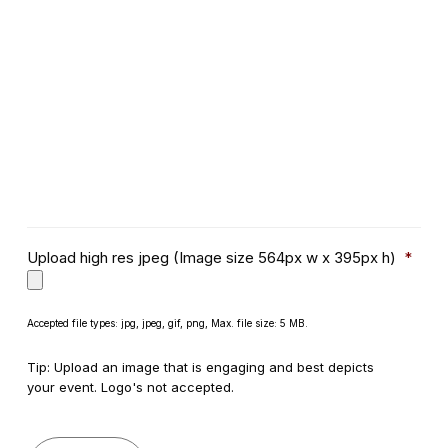
Upload high res jpeg (Image size 564px w x 395px h)
*
Accepted file types: jpg, jpeg, gif, png, Max. file size: 5 MB.
Tip: Upload an image that is engaging and best depicts
your event. Logo's not accepted.