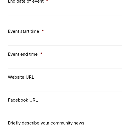
End date of event
*
Event start time
*
Event end time
*
Website URL
Facebook URL
Briefly describe your community news