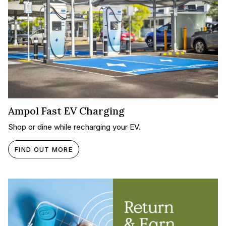
Ampol Fast EV Charging
Shop or dine while recharging your EV.
FIND OUT MORE