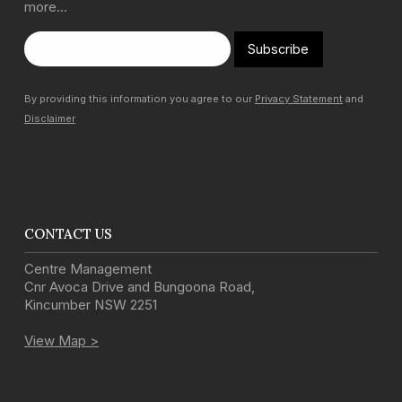
more…
Subscribe
By providing this information you agree to our
Privacy Statement
and
Disclaimer
CONTACT US
Centre Management
Cnr Avoca Drive and Bungoona Road
,
Kincumber
NSW
2251
View Map >