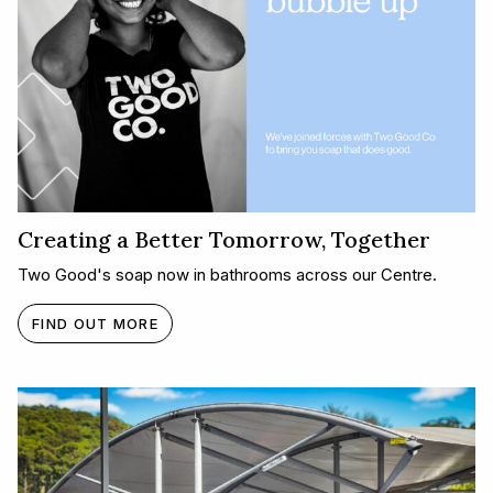
Creating a Better Tomorrow, Together​
Two Good's soap now in bathrooms across our Centre.
FIND OUT MORE