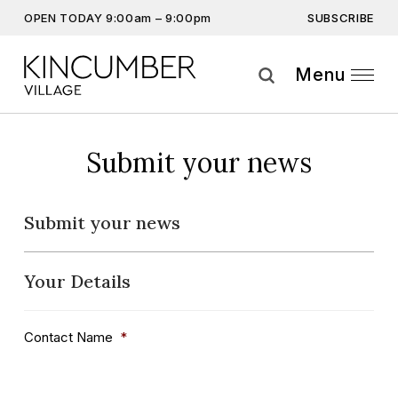
SUBSCRIBE
OPEN TODAY 9:00am – 9:00pm
Don’t miss out on the latest…
Get the latest offers, competitions, upcoming events and
Menu
more…
Subscribe
Submit your news
By providing this information you agree to our
Privacy Statement
and
Disclaimer
Submit your news
Your Details
Contact Name
*