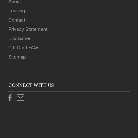
About
Leasing
Contact
Privacy Statement
Disclaimer
Gift Card FAQs
Sitemap
CONNECT WITH US